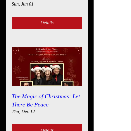
Sun, Jun 01
Details
The Magic of Christmas: Let
There Be Peace
Thu, Dec 12
Details