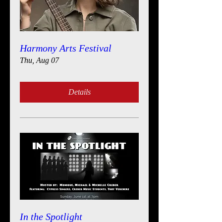
Harmony Arts Festival
Thu, Aug 07
Details
In the Spotlight