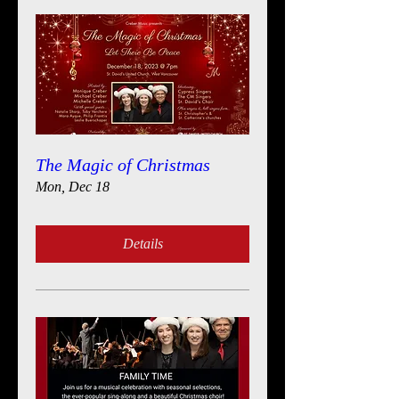
The Magic of Christmas
Mon, Dec 18
Details