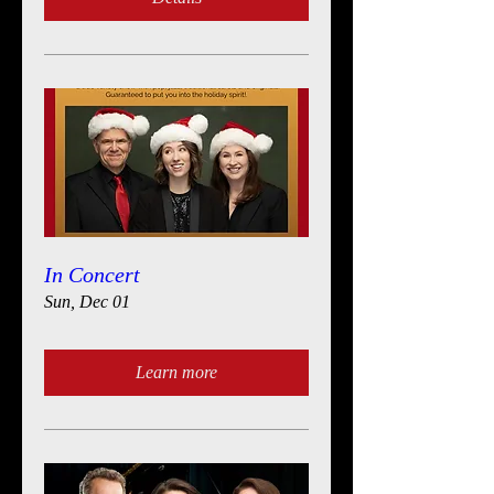
In Concert
Sun, Dec 01
Learn more