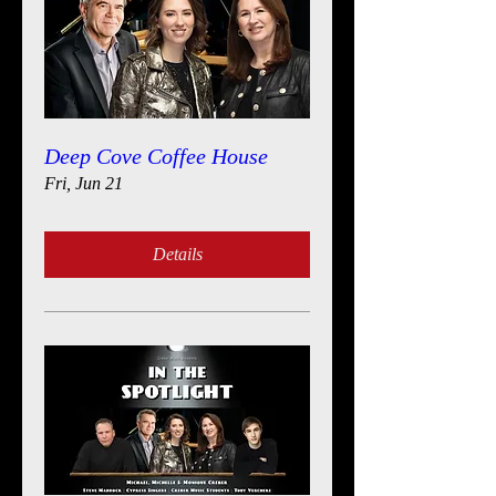
Deep Cove Coffee House
Fri, Jun 21
Details