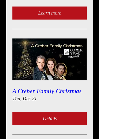
Learn more
A Creber Family Christmas
Thu, Dec 21
Details