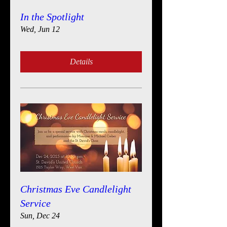
In the Spotlight
Wed, Jun 12
Details
Christmas Eve Candlelight
Service
Sun, Dec 24