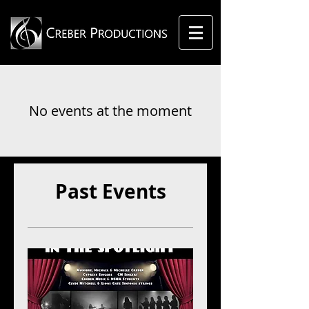
No events at the moment
Past Events