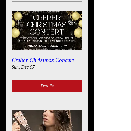
Creber Christmas Concert
Sun, Dec 07
Details