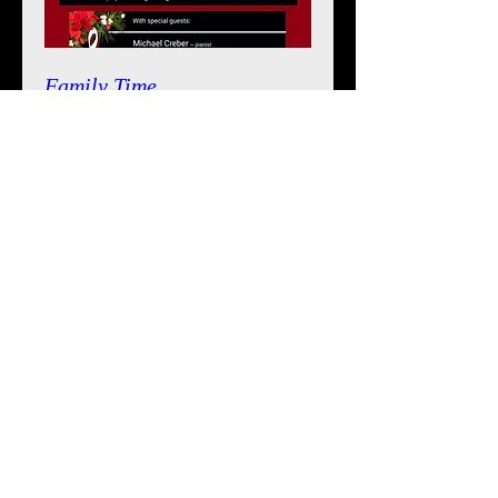
Family Time
Sat, Dec 09
Details
The Magic of Christmas
Mon, Dec 19