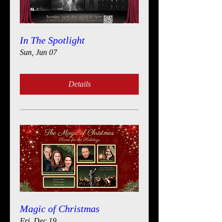
In The Spotlight
Sun, Jun 07
Details
Magic of Christmas
Fri, Dec 19