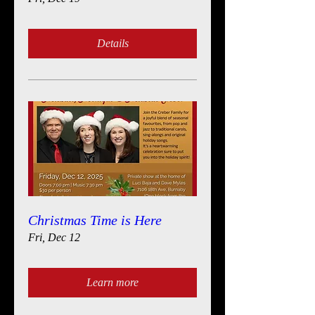
Details
Christmas Time is Here
Fri, Dec 12
Learn more