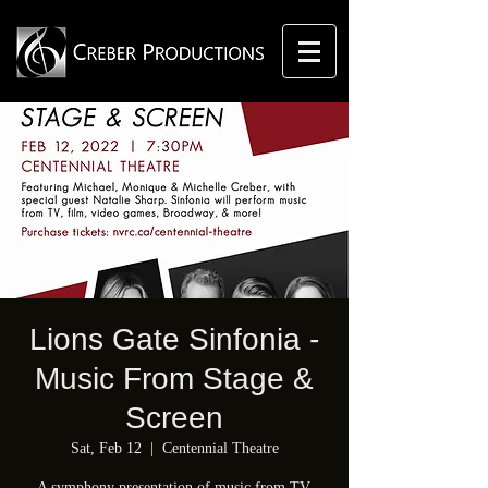
Lions Gate Sinfonia -
Music From Stage &
Screen
Sat, Feb 12
  |  
Centennial Theatre
A symphony presentation of music from TV,