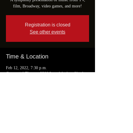
film, Broadway, video games, and more!
Registration is closed
See other events
Time & Location
Feb 12, 2022, 7:30 p.m.
Centennial Theatre, 2300 Lonsdale Ave, North
Vancouver, BC V7M 3L1, Canada
Share This Event