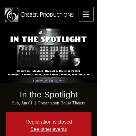
In the Spotlight
Sun, Jun 01
  |  
Presentation House Theatre
Registration is closed
See other events